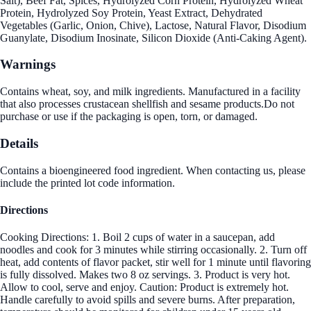
Salt), Beef Fat, Spices, Hydrolyzed Corn Protein, Hydrolyzed Wheat
Protein, Hydrolyzed Soy Protein, Yeast Extract, Dehydrated
Vegetables (Garlic, Onion, Chive), Lactose, Natural Flavor, Disodium
Guanylate, Disodium Inosinate, Silicon Dioxide (Anti-Caking Agent).
Warnings
Contains wheat, soy, and milk ingredients. Manufactured in a facility
that also processes crustacean shellfish and sesame products.Do not
purchase or use if the packaging is open, torn, or damaged.
Details
Contains a bioengineered food ingredient. When contacting us, please
include the printed lot code information.
Directions
Cooking Directions: 1. Boil 2 cups of water in a saucepan, add
noodles and cook for 3 minutes while stirring occasionally. 2. Turn off
heat, add contents of flavor packet, stir well for 1 minute until flavoring
is fully dissolved. Makes two 8 oz servings. 3. Product is very hot.
Allow to cool, serve and enjoy. Caution: Product is extremely hot.
Handle carefully to avoid spills and severe burns. After preparation,