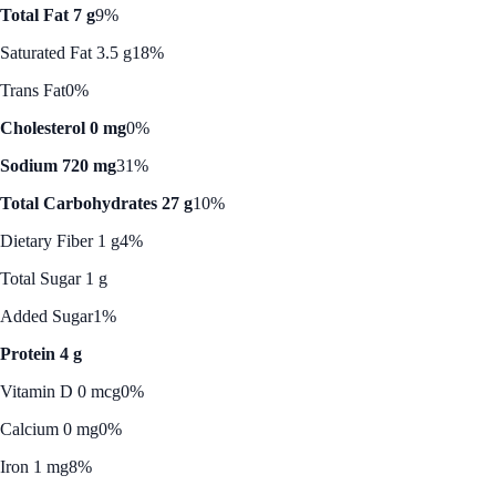
Total Fat 7 g
9%
Saturated Fat 3.5 g
18%
Trans Fat
0%
Cholesterol 0 mg
0%
Sodium 720 mg
31%
Total Carbohydrates 27 g
10%
Dietary Fiber 1 g
4%
Total Sugar 1 g
Added Sugar
1%
Protein 4 g
Vitamin D 0 mcg
0%
Calcium 0 mg
0%
Iron 1 mg
8%