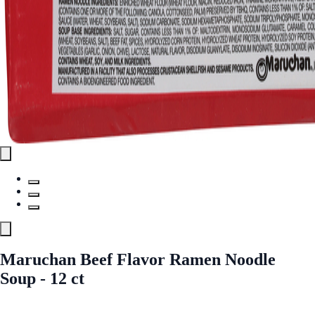
Maruchan Beef Flavor Ramen Noodle
Soup - 12 ct