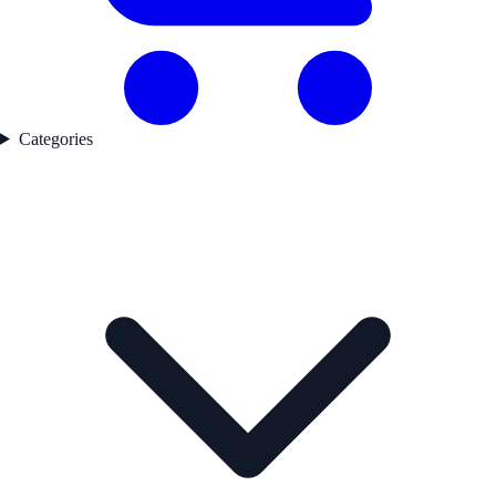
Categories