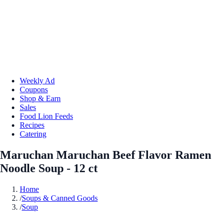
Weekly Ad
Coupons
Shop & Earn
Sales
Food Lion Feeds
Recipes
Catering
Maruchan Maruchan Beef Flavor Ramen
Noodle Soup - 12 ct
Home
/
Soups & Canned Goods
/
Soup