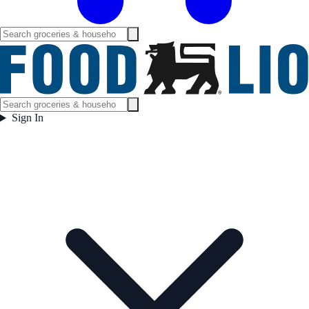
Sign In