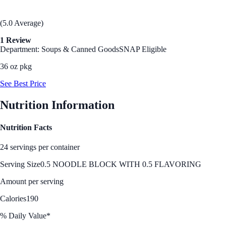
(5.0 Average)
1 Review
Department: Soups & Canned Goods
SNAP Eligible
36 oz pkg
See Best Price
Nutrition Information
Nutrition Facts
24 servings per container
Serving Size
0.5 NOODLE BLOCK WITH 0.5 FLAVORING
Amount per serving
Calories
190
% Daily Value*