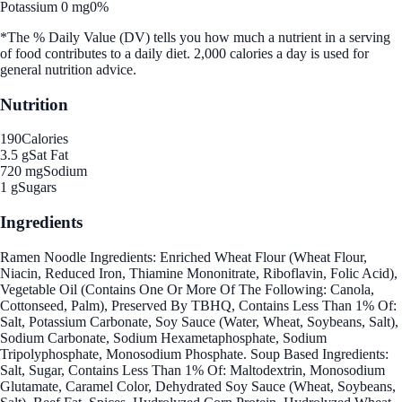
Potassium 0 mg
0%
*The % Daily Value (DV) tells you how much a nutrient in a serving
of food contributes to a daily diet. 2,000 calories a day is used for
general nutrition advice.
Nutrition
190
Calories
3.5 g
Sat Fat
720 mg
Sodium
1 g
Sugars
Ingredients
Ramen Noodle Ingredients: Enriched Wheat Flour (Wheat Flour,
Niacin, Reduced Iron, Thiamine Mononitrate, Riboflavin, Folic Acid),
Vegetable Oil (Contains One Or More Of The Following: Canola,
Cottonseed, Palm), Preserved By TBHQ, Contains Less Than 1% Of:
Salt, Potassium Carbonate, Soy Sauce (Water, Wheat, Soybeans, Salt),
Sodium Carbonate, Sodium Hexametaphosphate, Sodium
Tripolyphosphate, Monosodium Phosphate. Soup Based Ingredients:
Salt, Sugar, Contains Less Than 1% Of: Maltodextrin, Monosodium
Glutamate, Caramel Color, Dehydrated Soy Sauce (Wheat, Soybeans,