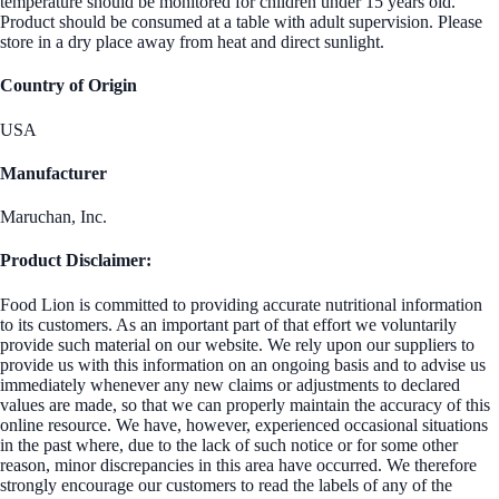
temperature should be monitored for children under 15 years old.
Product should be consumed at a table with adult supervision. Please
store in a dry place away from heat and direct sunlight.
Country of Origin
USA
Manufacturer
Maruchan, Inc.
Product Disclaimer:
Food Lion is committed to providing accurate nutritional information
to its customers. As an important part of that effort we voluntarily
provide such material on our website. We rely upon our suppliers to
provide us with this information on an ongoing basis and to advise us
immediately whenever any new claims or adjustments to declared
values are made, so that we can properly maintain the accuracy of this
online resource. We have, however, experienced occasional situations
in the past where, due to the lack of such notice or for some other
reason, minor discrepancies in this area have occurred. We therefore
strongly encourage our customers to read the labels of any of the