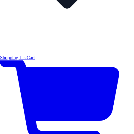
Shopping List
Cart