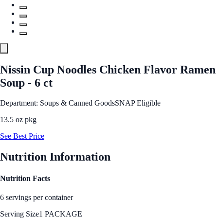
Nissin Cup Noodles Chicken Flavor Ramen
Soup - 6 ct
Department: Soups & Canned Goods
SNAP Eligible
13.5 oz pkg
See Best Price
Nutrition Information
Nutrition Facts
6 servings per container
Serving Size
1 PACKAGE