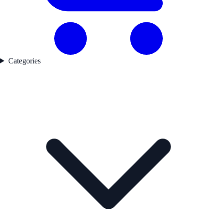
Categories