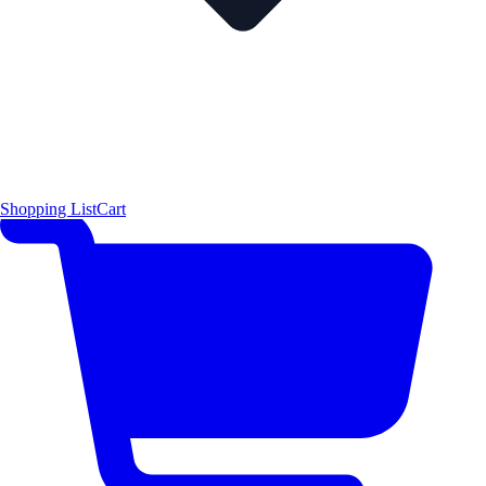
Shopping List
Cart