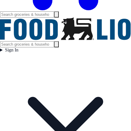
Sign In