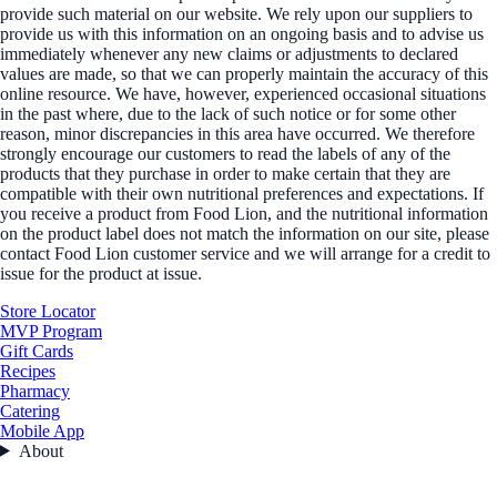
provide such material on our website. We rely upon our suppliers to
provide us with this information on an ongoing basis and to advise us
immediately whenever any new claims or adjustments to declared
values are made, so that we can properly maintain the accuracy of this
online resource. We have, however, experienced occasional situations
in the past where, due to the lack of such notice or for some other
reason, minor discrepancies in this area have occurred. We therefore
strongly encourage our customers to read the labels of any of the
products that they purchase in order to make certain that they are
compatible with their own nutritional preferences and expectations. If
you receive a product from Food Lion, and the nutritional information
on the product label does not match the information on our site, please
contact Food Lion customer service and we will arrange for a credit to
issue for the product at issue.
Store Locator
MVP Program
Gift Cards
Recipes
Pharmacy
Catering
Mobile App
About