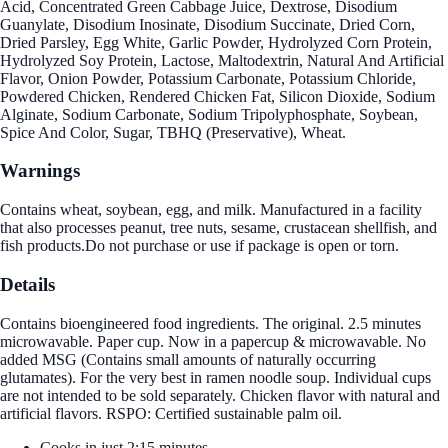
Acid, Concentrated Green Cabbage Juice, Dextrose, Disodium
Guanylate, Disodium Inosinate, Disodium Succinate, Dried Corn,
Dried Parsley, Egg White, Garlic Powder, Hydrolyzed Corn Protein,
Hydrolyzed Soy Protein, Lactose, Maltodextrin, Natural And Artificial
Flavor, Onion Powder, Potassium Carbonate, Potassium Chloride,
Powdered Chicken, Rendered Chicken Fat, Silicon Dioxide, Sodium
Alginate, Sodium Carbonate, Sodium Tripolyphosphate, Soybean,
Spice And Color, Sugar, TBHQ (Preservative), Wheat.
Warnings
Contains wheat, soybean, egg, and milk. Manufactured in a facility
that also processes peanut, tree nuts, sesame, crustacean shellfish, and
fish products.Do not purchase or use if package is open or torn.
Details
Contains bioengineered food ingredients. The original. 2.5 minutes
microwavable. Paper cup. Now in a papercup & microwavable. No
added MSG (Contains small amounts of naturally occurring
glutamates). For the very best in ramen noodle soup. Individual cups
are not intended to be sold separately. Chicken flavor with natural and
artificial flavors. RSPO: Certified sustainable palm oil.
Cooks in just 2:15 minutes