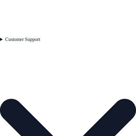
Customer Support