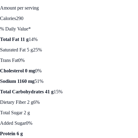
Amount per serving
Calories
290
% Daily Value*
Total Fat 11 g
14%
Saturated Fat 5 g
25%
Trans Fat
0%
Cholesterol 0 mg
0%
Sodium 1160 mg
51%
Total Carbohydrates 41 g
15%
Dietary Fiber 2 g
6%
Total Sugar 2 g
Added Sugar
0%
Protein 6 g