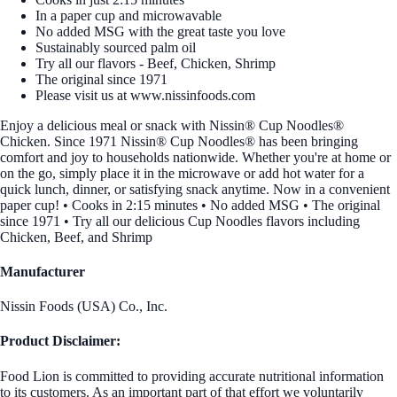
In a paper cup and microwavable
No added MSG with the great taste you love
Sustainably sourced palm oil
Try all our flavors - Beef, Chicken, Shrimp
The original since 1971
Please visit us at www.nissinfoods.com
Enjoy a delicious meal or snack with Nissin® Cup Noodles®
Chicken. Since 1971 Nissin® Cup Noodles® has been bringing
comfort and joy to households nationwide. Whether you're at home or
on the go, simply place it in the microwave or add hot water for a
quick lunch, dinner, or satisfying snack anytime. Now in a convenient
paper cup! • Cooks in 2:15 minutes • No added MSG • The original
since 1971 • Try all our delicious Cup Noodles flavors including
Chicken, Beef, and Shrimp
Manufacturer
Nissin Foods (USA) Co., Inc.
Product Disclaimer:
Food Lion is committed to providing accurate nutritional information
to its customers. As an important part of that effort we voluntarily