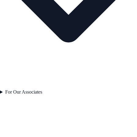
For Our Associates