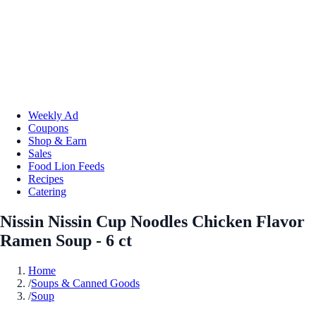
Weekly Ad
Coupons
Shop & Earn
Sales
Food Lion Feeds
Recipes
Catering
Nissin Nissin Cup Noodles Chicken Flavor
Ramen Soup - 6 ct
Home
/
Soups & Canned Goods
/
Soup