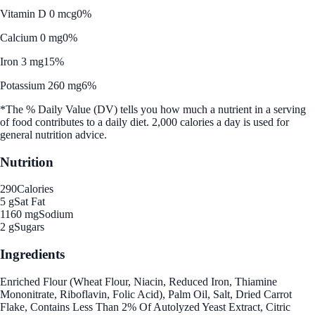
Vitamin D 0 mcg
0%
Calcium 0 mg
0%
Iron 3 mg
15%
Potassium 260 mg
6%
*The % Daily Value (DV) tells you how much a nutrient in a serving
of food contributes to a daily diet. 2,000 calories a day is used for
general nutrition advice.
Nutrition
290
Calories
5 g
Sat Fat
1160 mg
Sodium
2 g
Sugars
Ingredients
Enriched Flour (Wheat Flour, Niacin, Reduced Iron, Thiamine
Mononitrate, Riboflavin, Folic Acid), Palm Oil, Salt, Dried Carrot
Flake, Contains Less Than 2% Of Autolyzed Yeast Extract, Citric