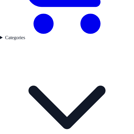
Categories