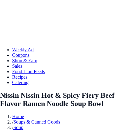
Weekly Ad
Coupons
Shop & Earn
Sales
Food Lion Feeds
Recipes
Catering
Nissin Nissin Hot & Spicy Fiery Beef
Flavor Ramen Noodle Soup Bowl
Home
/
Soups & Canned Goods
/
Soup