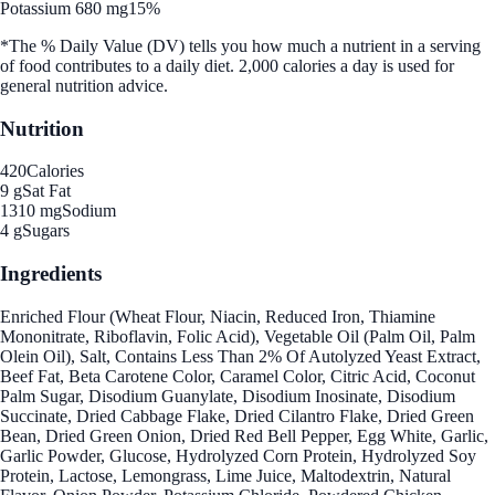
Potassium 680 mg
15%
*The % Daily Value (DV) tells you how much a nutrient in a serving
of food contributes to a daily diet. 2,000 calories a day is used for
general nutrition advice.
Nutrition
420
Calories
9 g
Sat Fat
1310 mg
Sodium
4 g
Sugars
Ingredients
Enriched Flour (Wheat Flour, Niacin, Reduced Iron, Thiamine
Mononitrate, Riboflavin, Folic Acid), Vegetable Oil (Palm Oil, Palm
Olein Oil), Salt, Contains Less Than 2% Of Autolyzed Yeast Extract,
Beef Fat, Beta Carotene Color, Caramel Color, Citric Acid, Coconut
Palm Sugar, Disodium Guanylate, Disodium Inosinate, Disodium
Succinate, Dried Cabbage Flake, Dried Cilantro Flake, Dried Green
Bean, Dried Green Onion, Dried Red Bell Pepper, Egg White, Garlic,
Garlic Powder, Glucose, Hydrolyzed Corn Protein, Hydrolyzed Soy
Protein, Lactose, Lemongrass, Lime Juice, Maltodextrin, Natural