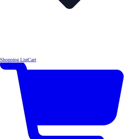
Shopping List
Cart