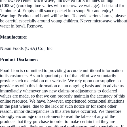
microwave center. Microwave, uncovered for 3 minutes on high
(1000w) (cooking time varies with microwave wattage). Let stand for
1 minute. 4. Empty chili sauce packet into soup. Stir and enjoy!
Warning: Product and bowl will be hot. To avoid serious burns, please
be careful especially around young children. Never microwave without
water in bowl. Remove.
Manufacturer
Nissin Foods (USA) Co., Inc.
Product Disclaimer:
Food Lion is committed to providing accurate nutritional information
to its customers. As an important part of that effort we voluntarily
provide such material on our website. We rely upon our suppliers to
provide us with this information on an ongoing basis and to advise us
immediately whenever any new claims or adjustments to declared
values are made, so that we can properly maintain the accuracy of this
online resource. We have, however, experienced occasional situations
in the past where, due to the lack of such notice or for some other
reason, minor discrepancies in this area have occurred. We therefore
strongly encourage our customers to read the labels of any of the
products that they purchase in order to make certain that they are
compatible with their own nutritional preferences and expectations. If