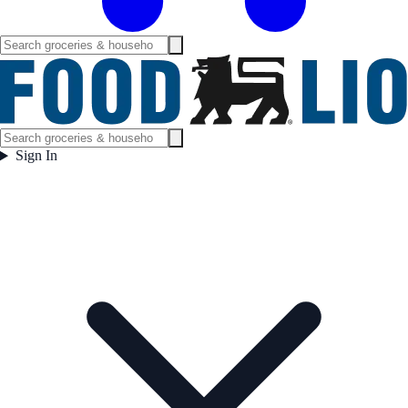
Sign In