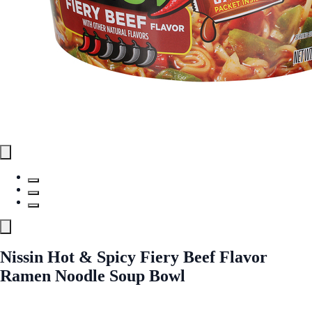
Nissin Hot & Spicy Fiery Beef Flavor
Ramen Noodle Soup Bowl