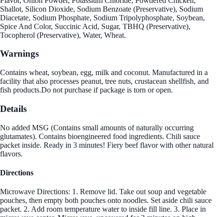
Flavor, Onion Powder, Potassium Chloride, Powdered Chicken,
Shallot, Silicon Dioxide, Sodium Benzoate (Preservative), Sodium
Diacetate, Sodium Phosphate, Sodium Tripolyphosphate, Soybean,
Spice And Color, Succinic Acid, Sugar, TBHQ (Preservative),
Tocopherol (Preservative), Water, Wheat.
Warnings
Contains wheat, soybean, egg, milk and coconut. Manufactured in a
facility that also processes peanut, tree nuts, crustacean shellfish, and
fish products.Do not purchase if package is torn or open.
Details
No added MSG (Contains small amounts of naturally occurring
glutamates). Contains bioengineered food ingredients. Chili sauce
packet inside. Ready in 3 minutes! Fiery beef flavor with other natural
flavors.
Directions
Microwave Directions: 1. Remove lid. Take out soup and vegetable
pouches, then empty both pouches onto noodles. Set aside chili sauce
packet. 2. Add room temperature water to inside fill line. 3. Place in