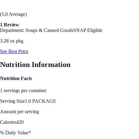
(5.0 Average)
1 Review
Department: Soups & Canned Goods
SNAP Eligible
3.28 oz pkg
See Best Price
Nutrition Information
Nutrition Facts
1 servings per container
Serving Size
1.0 PACKAGE
Amount per serving
Calories
420
% Daily Value*