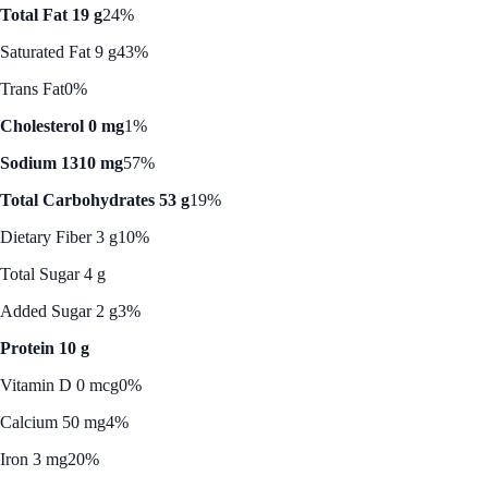
Total Fat 19 g
24%
Saturated Fat 9 g
43%
Trans Fat
0%
Cholesterol 0 mg
1%
Sodium 1310 mg
57%
Total Carbohydrates 53 g
19%
Dietary Fiber 3 g
10%
Total Sugar 4 g
Added Sugar 2 g
3%
Protein 10 g
Vitamin D 0 mcg
0%
Calcium 50 mg
4%
Iron 3 mg
20%