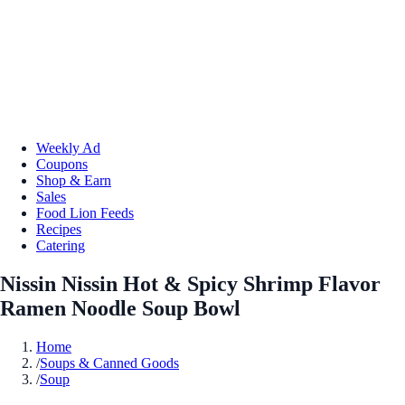
Weekly Ad
Coupons
Shop & Earn
Sales
Food Lion Feeds
Recipes
Catering
Nissin Nissin Hot & Spicy Shrimp Flavor
Ramen Noodle Soup Bowl
Home
/
Soups & Canned Goods
/
Soup