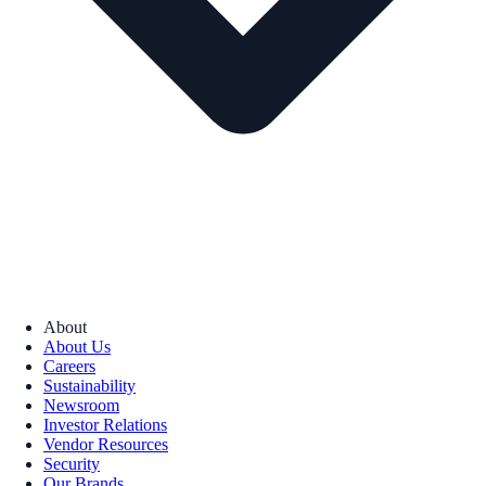
About
About Us
Careers
Sustainability
Newsroom
Investor Relations
Vendor Resources
Security
Our Brands