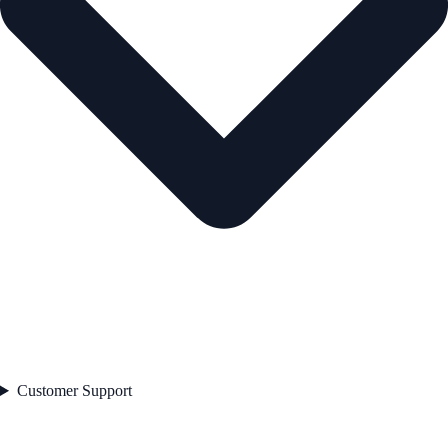
Customer Support