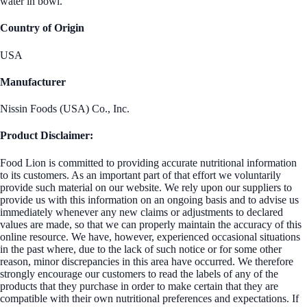
water in bowl.
Country of Origin
USA
Manufacturer
Nissin Foods (USA) Co., Inc.
Product Disclaimer:
Food Lion is committed to providing accurate nutritional information
to its customers. As an important part of that effort we voluntarily
provide such material on our website. We rely upon our suppliers to
provide us with this information on an ongoing basis and to advise us
immediately whenever any new claims or adjustments to declared
values are made, so that we can properly maintain the accuracy of this
online resource. We have, however, experienced occasional situations
in the past where, due to the lack of such notice or for some other
reason, minor discrepancies in this area have occurred. We therefore
strongly encourage our customers to read the labels of any of the
products that they purchase in order to make certain that they are
compatible with their own nutritional preferences and expectations. If