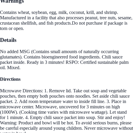
Warnings
Contains wheat, soybean, egg, milk, coconut, krill, and shrimp.
Manufactured in a facility that also processes peanut, tree nuts, sesame,
crustacean shellfish, and fish products.Do not purchase if package is
torn or open.
Details
No added MSG (Contains small amounts of naturally occurring
glutamates). Contains bioengineered food ingredients. Chili sauce
packet inside. Ready in 3 minutes! RSPO: Certified sustainable palm
oil. Mixed.
Directions
Microwave Directions: 1. Remove lid. Take out soup and vegetable
pouches, then empty both pouches onto noodles. Set aside chili sauce
packet. 2. Add room temperature water to inside fill line. 3. Place in
microwave center. Microwave, uncovered for 3 minutes on high
(1000W). (Cooking time varies with microwave wattage). Let stand
for 1 minute. 4. Empty chili sauce packet into soup. Stir and enjoy!
Warning: Product and bowl will be hot. To avoid serious burns, please
be careful especially around young children. Never microwave without