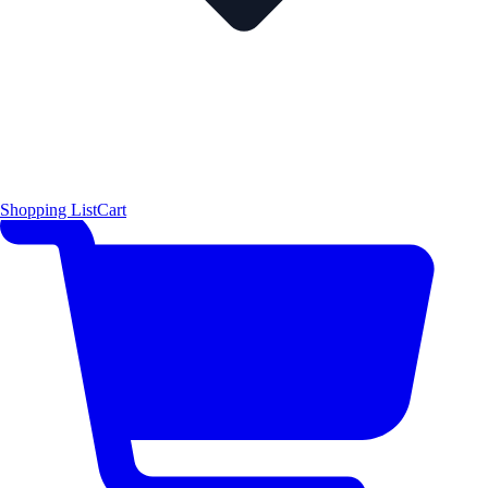
Shopping List
Cart