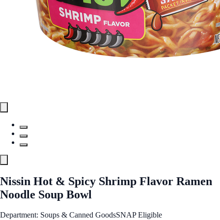
Nissin Hot & Spicy Shrimp Flavor Ramen
Noodle Soup Bowl
Department: Soups & Canned Goods
SNAP Eligible