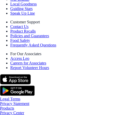
Local Goodness
Guiding Stars
Speak Up Line
Customer Support
Contact Us
Product Recalls
Policies and Guarantees
Food Safety
Frequently Asked Questions
For Our Associates
Access Leo
Careers for Associates
Report Volunteer Hours
Legal Terms
Privacy Statement
Products
Privacy Center