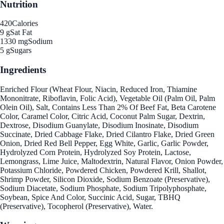
Nutrition
420
Calories
9 g
Sat Fat
1330 mg
Sodium
5 g
Sugars
Ingredients
Enriched Flour (Wheat Flour, Niacin, Reduced Iron, Thiamine
Mononitrate, Riboflavin, Folic Acid), Vegetable Oil (Palm Oil, Palm
Olein Oil), Salt, Contains Less Than 2% Of Beef Fat, Beta Carotene
Color, Caramel Color, Citric Acid, Coconut Palm Sugar, Dextrin,
Dextrose, Disodium Guanylate, Disodium Inosinate, Disodium
Succinate, Dried Cabbage Flake, Dried Cilantro Flake, Dried Green
Onion, Dried Red Bell Pepper, Egg White, Garlic, Garlic Powder,
Hydrolyzed Corn Protein, Hydrolyzed Soy Protein, Lactose,
Lemongrass, Lime Juice, Maltodextrin, Natural Flavor, Onion Powder,
Potassium Chloride, Powdered Chicken, Powdered Krill, Shallot,
Shrimp Powder, Silicon Dioxide, Sodium Benzoate (Preservative),
Sodium Diacetate, Sodium Phosphate, Sodium Tripolyphosphate,
Soybean, Spice And Color, Succinic Acid, Sugar, TBHQ
(Preservative), Tocopherol (Preservative), Water.