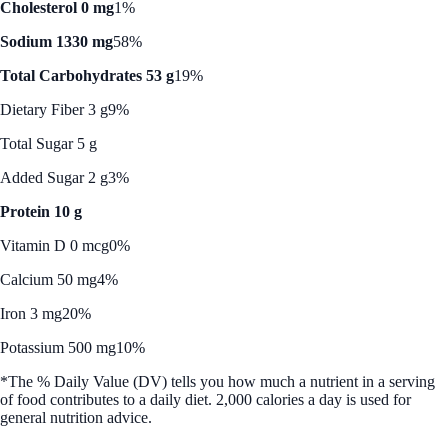
Cholesterol 0 mg
1%
Sodium 1330 mg
58%
Total Carbohydrates 53 g
19%
Dietary Fiber 3 g
9%
Total Sugar 5 g
Added Sugar 2 g
3%
Protein 10 g
Vitamin D 0 mcg
0%
Calcium 50 mg
4%
Iron 3 mg
20%
Potassium 500 mg
10%
*The % Daily Value (DV) tells you how much a nutrient in a serving
of food contributes to a daily diet. 2,000 calories a day is used for
general nutrition advice.