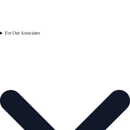
For Our Associates