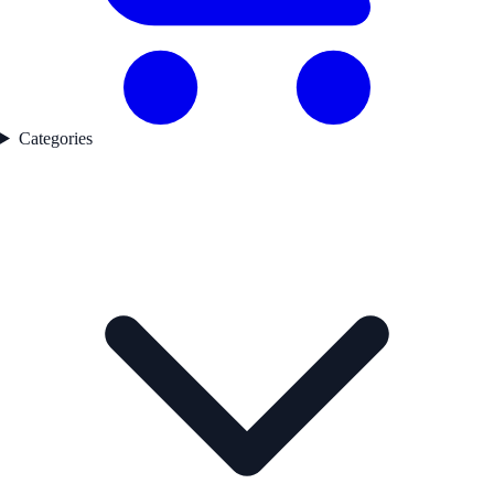
Categories