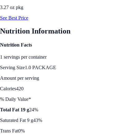
3.27 oz pkg
See Best Price
Nutrition Information
Nutrition Facts
1 servings per container
Serving Size
1.0 PACKAGE
Amount per serving
Calories
420
% Daily Value*
Total Fat 19 g
24%
Saturated Fat 9 g
43%
Trans Fat
0%