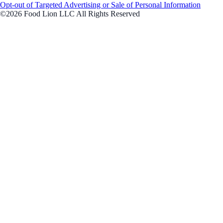
Opt-out of Targeted Advertising or Sale of Personal Information
©2026 Food Lion LLC All Rights Reserved