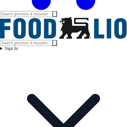
Sign In