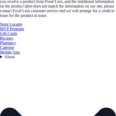
you receive a product from Food Lion, and the nutritional information
on the product label does not match the information on our site, please
contact Food Lion customer service and we will arrange for a credit to
issue for the product at issue.
Store Locator
MVP Program
Gift Cards
Recipes
Pharmacy
Catering
Mobile App
About