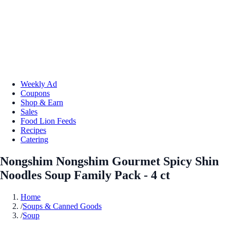
Weekly Ad
Coupons
Shop & Earn
Sales
Food Lion Feeds
Recipes
Catering
Nongshim Nongshim Gourmet Spicy Shin
Noodles Soup Family Pack - 4 ct
Home
/
Soups & Canned Goods
/
Soup