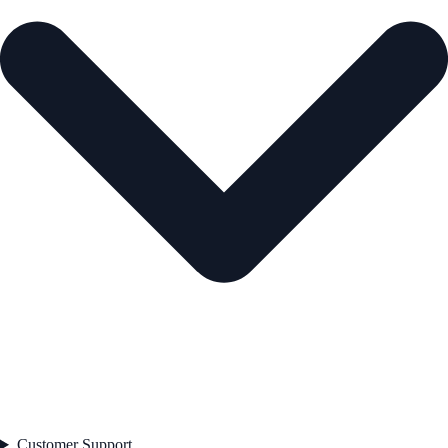
Customer Support