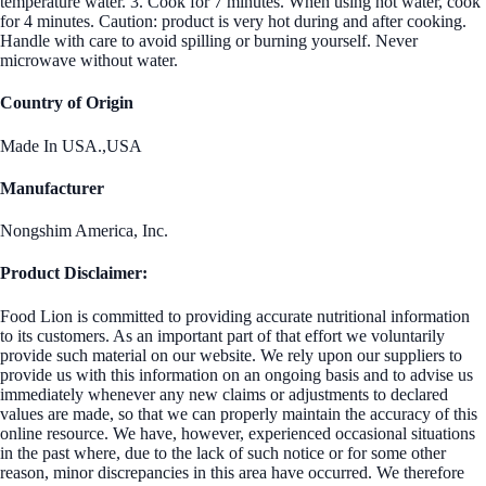
temperature water. 3. Cook for 7 minutes. When using hot water, cook
for 4 minutes. Caution: product is very hot during and after cooking.
Handle with care to avoid spilling or burning yourself. Never
microwave without water.
Country of Origin
Made In USA.,USA
Manufacturer
Nongshim America, Inc.
Product Disclaimer:
Food Lion is committed to providing accurate nutritional information
to its customers. As an important part of that effort we voluntarily
provide such material on our website. We rely upon our suppliers to
provide us with this information on an ongoing basis and to advise us
immediately whenever any new claims or adjustments to declared
values are made, so that we can properly maintain the accuracy of this
online resource. We have, however, experienced occasional situations
in the past where, due to the lack of such notice or for some other
reason, minor discrepancies in this area have occurred. We therefore