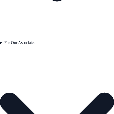
For Our Associates