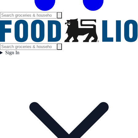
Sign In