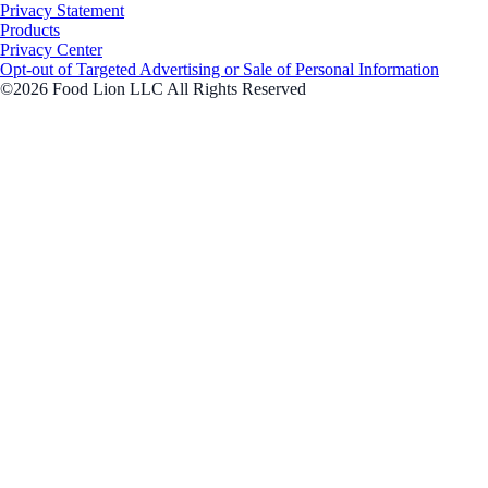
Privacy Statement
Products
Privacy Center
Opt-out of Targeted Advertising or Sale of Personal Information
©2026 Food Lion LLC All Rights Reserved