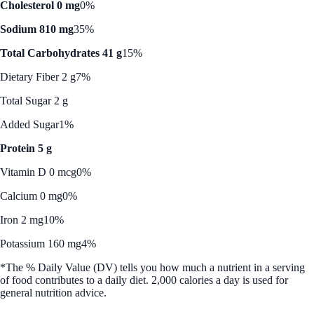
Cholesterol 0 mg
0%
Sodium 810 mg
35%
Total Carbohydrates 41 g
15%
Dietary Fiber 2 g
7%
Total Sugar 2 g
Added Sugar
1%
Protein 5 g
Vitamin D 0 mcg
0%
Calcium 0 mg
0%
Iron 2 mg
10%
Potassium 160 mg
4%
*The % Daily Value (DV) tells you how much a nutrient in a serving
of food contributes to a daily diet. 2,000 calories a day is used for
general nutrition advice.