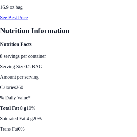
16.9 oz bag
See Best Price
Nutrition Information
Nutrition Facts
8 servings per container
Serving Size
0.5 BAG
Amount per serving
Calories
260
% Daily Value*
Total Fat 8 g
10%
Saturated Fat 4 g
20%
Trans Fat
0%