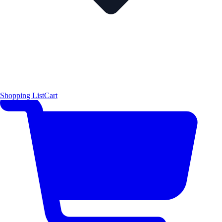
Shopping List
Cart