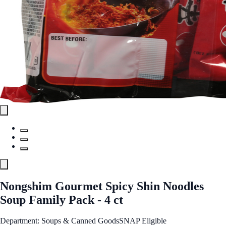
Nongshim Gourmet Spicy Shin Noodles
Soup Family Pack - 4 ct
Department: Soups & Canned Goods
SNAP Eligible