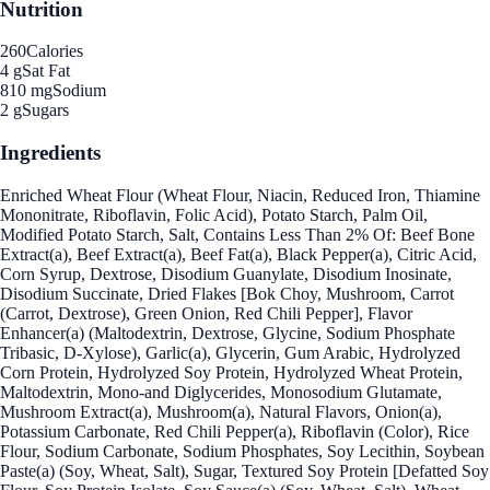
Nutrition
260
Calories
4 g
Sat Fat
810 mg
Sodium
2 g
Sugars
Ingredients
Enriched Wheat Flour (Wheat Flour, Niacin, Reduced Iron, Thiamine
Mononitrate, Riboflavin, Folic Acid), Potato Starch, Palm Oil,
Modified Potato Starch, Salt, Contains Less Than 2% Of: Beef Bone
Extract(a), Beef Extract(a), Beef Fat(a), Black Pepper(a), Citric Acid,
Corn Syrup, Dextrose, Disodium Guanylate, Disodium Inosinate,
Disodium Succinate, Dried Flakes [Bok Choy, Mushroom, Carrot
(Carrot, Dextrose), Green Onion, Red Chili Pepper], Flavor
Enhancer(a) (Maltodextrin, Dextrose, Glycine, Sodium Phosphate
Tribasic, D-Xylose), Garlic(a), Glycerin, Gum Arabic, Hydrolyzed
Corn Protein, Hydrolyzed Soy Protein, Hydrolyzed Wheat Protein,
Maltodextrin, Mono-and Diglycerides, Monosodium Glutamate,
Mushroom Extract(a), Mushroom(a), Natural Flavors, Onion(a),
Potassium Carbonate, Red Chili Pepper(a), Riboflavin (Color), Rice
Flour, Sodium Carbonate, Sodium Phosphates, Soy Lecithin, Soybean
Paste(a) (Soy, Wheat, Salt), Sugar, Textured Soy Protein [Defatted Soy