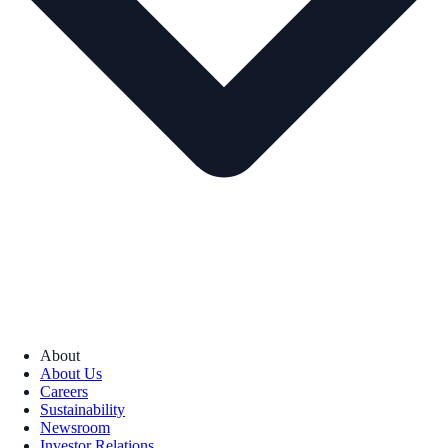
About
About Us
Careers
Sustainability
Newsroom
Investor Relations