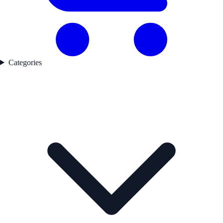
Categories