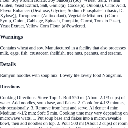
Flour, Soy Protein Isolate, Soy Sauce(a) (Soy, Wheat, Salt), Wheat
Gluten, Yeast Extract, Salt, Garlic(a), Cocoa(a), Onion(a), Citric Acid,
Flavor Enhancer (Dextrose, Glycine, Sodium Phosphate Tribasic, D-
Xylose)], Tocopherols (Antioxidant), Vegetable Mixture(a) (Corn
Syrup, Onion, Cabbage, Spinach, Pumpkin, Carrot, Tomato Paste),
Yeast Extract, Yellow Corn Flour. (a)Powdered.
Warnings
Contains wheat and soy. Manufactured in a facility that also processes
milk, eggs, fish, crustacean shellfish, tree nuts, peanuts, and sesame.
Details
Ramyun noodles with soup mix. Lovely life lovely food Nongshim.
Directions
Cooking Directions: Stove Top: 1. Boil 550 ml (About 2-1/3 cups) of
water. Add noodles, soup base, and flakes. 2. Cook for 4-1/2 minutes,
stir occasionally. 3. Remove from heat and serve. Al dente: 4 min;
Medium: 4-1/2 min; Soft: 5 min. Cooking time may vary depending on
microwave watts. 1. Put soup base and flakes into a microwaveable
bowl, then add noodles on top. 2. Pour 500 ml (About 2 cups) of room