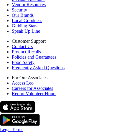
Vendor Resources
Security
Our Brands
Local Goodness
Guiding Stars
Speak Up Line
Customer Support
Contact Us
Product Recalls
Policies and Guarantees
Food Safety
Frequently Asked Questions
For Our Associates
Access Leo
Careers for Associates
Report Volunteer Hours
Legal Terms