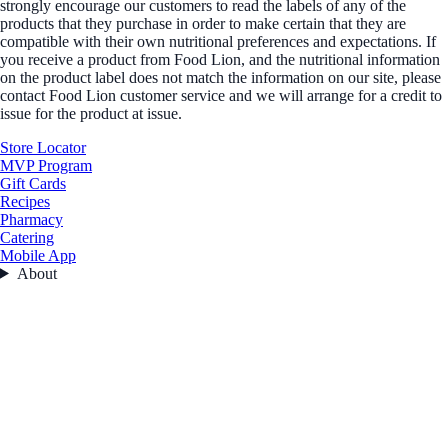
strongly encourage our customers to read the labels of any of the
products that they purchase in order to make certain that they are
compatible with their own nutritional preferences and expectations. If
you receive a product from Food Lion, and the nutritional information
on the product label does not match the information on our site, please
contact Food Lion customer service and we will arrange for a credit to
issue for the product at issue.
Store Locator
MVP Program
Gift Cards
Recipes
Pharmacy
Catering
Mobile App
About