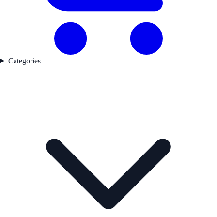
Categories