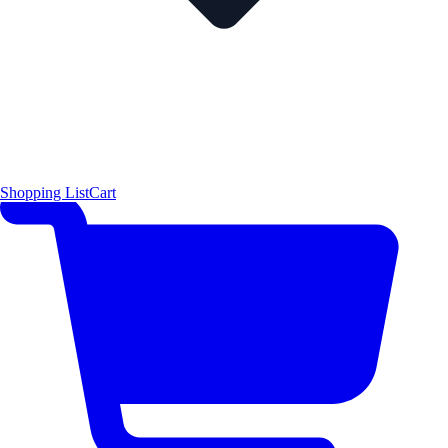
Shopping List
Cart