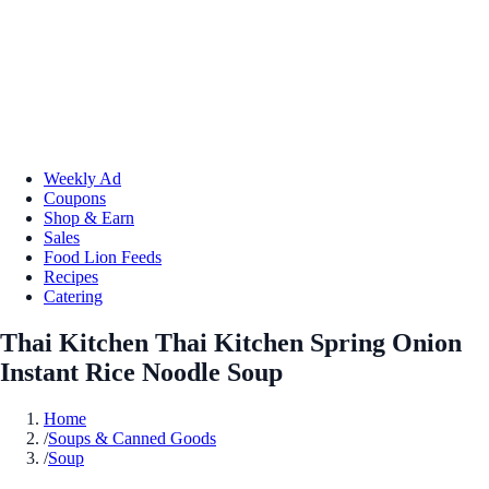
Weekly Ad
Coupons
Shop & Earn
Sales
Food Lion Feeds
Recipes
Catering
Thai Kitchen Thai Kitchen Spring Onion
Instant Rice Noodle Soup
Home
/
Soups & Canned Goods
/
Soup