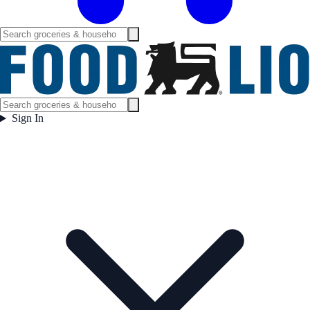
Sign In