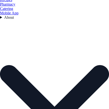
Pharmacy
Catering
Mobile App
About