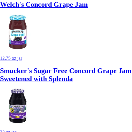
Welch's Concord Grape Jam
12.75 oz jar
Smucker's Sugar Free Concord Grape Jam
Sweetened with Splenda