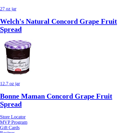
27 oz jar
Welch's Natural Concord Grape Fruit
Spread
12.7 oz jar
Bonne Maman Concord Grape Fruit
Spread
Store Locator
MVP Program
Gift Cards
Recipes