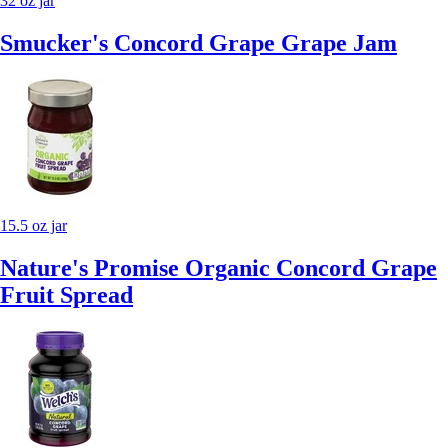
32 oz jar
Smucker's Concord Grape Grape Jam
15.5 oz jar
Nature's Promise Organic Concord Grape
Fruit Spread