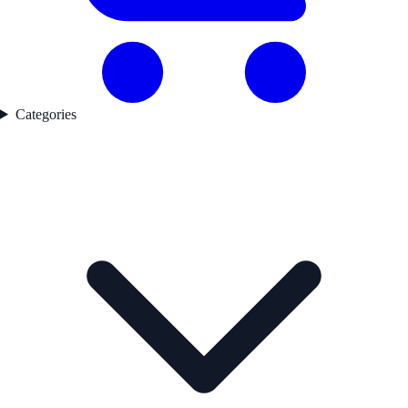
Categories