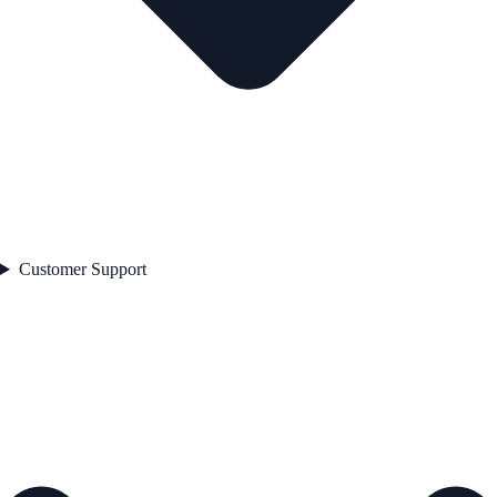
Customer Support