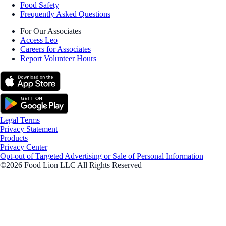
Food Safety
Frequently Asked Questions
For Our Associates
Access Leo
Careers for Associates
Report Volunteer Hours
Legal Terms
Privacy Statement
Products
Privacy Center
Opt-out of Targeted Advertising or Sale of Personal Information
©2026 Food Lion LLC All Rights Reserved