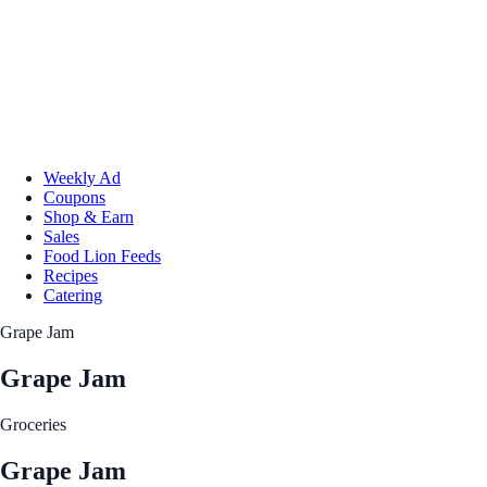
Weekly Ad
Coupons
Shop & Earn
Sales
Food Lion Feeds
Recipes
Catering
Grape Jam
Grape Jam
Groceries
Grape Jam