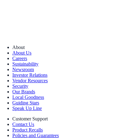
About
About Us
Careers
Sustainability
Newsroom
Investor Relations
Vendor Resources
Security
Our Brands
Local Goodness
Guiding Stars
Speak Up Line
Customer Support
Contact Us
Product Recalls
Policies and Guarantees