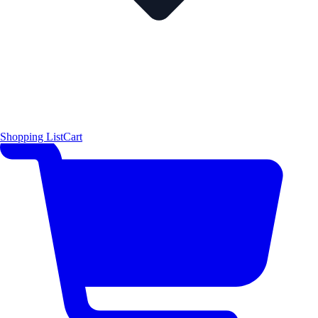
Shopping List
Cart