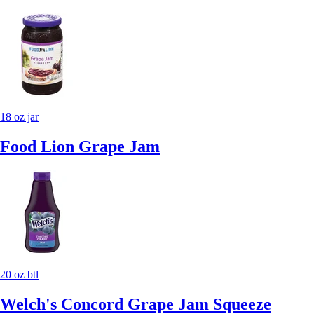
18 oz jar
Food Lion Grape Jam
20 oz btl
Welch's Concord Grape Jam Squeeze