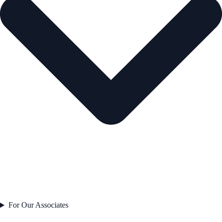
For Our Associates