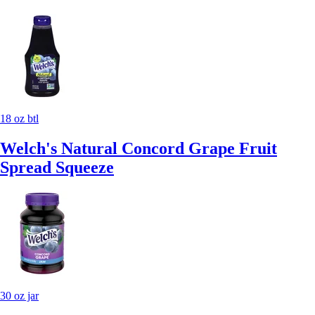
18 oz btl
Welch's Natural Concord Grape Fruit
Spread Squeeze
30 oz jar