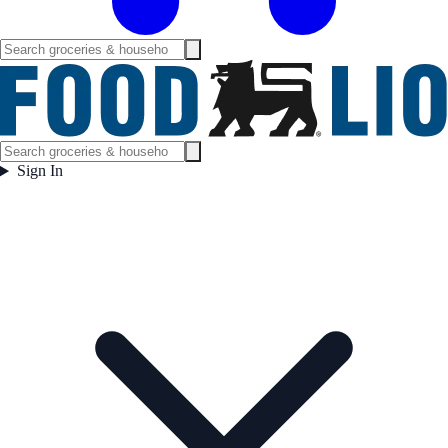
Sign In