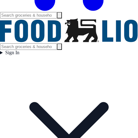
Sign In