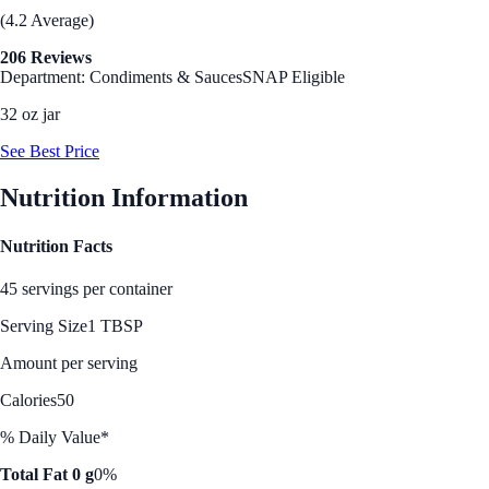
(4.2 Average)
206 Reviews
Department: Condiments & Sauces
SNAP Eligible
32 oz jar
See Best Price
Nutrition Information
Nutrition Facts
45 servings per container
Serving Size
1 TBSP
Amount per serving
Calories
50
% Daily Value*
Total Fat 0 g
0%