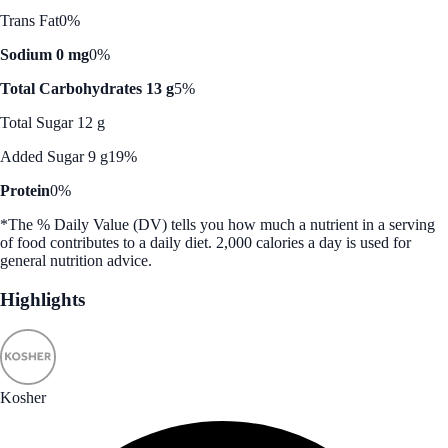
Trans Fat
0%
Sodium 0 mg
0%
Total Carbohydrates 13 g
5%
Total Sugar 12 g
Added Sugar 9 g
19%
Protein
0%
*The % Daily Value (DV) tells you how much a nutrient in a serving
of food contributes to a daily diet. 2,000 calories a day is used for
general nutrition advice.
Highlights
Kosher