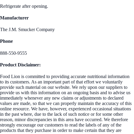
Refrigerate after opening.
Manufacturer
The J.M. Smucker Company
Phone
888-550-9555
Product Disclaimer:
Food Lion is committed to providing accurate nutritional information
to its customers. As an important part of that effort we voluntarily
provide such material on our website. We rely upon our suppliers to
provide us with this information on an ongoing basis and to advise us
immediately whenever any new claims or adjustments to declared
values are made, so that we can properly maintain the accuracy of this
online resource. We have, however, experienced occasional situations
in the past where, due to the lack of such notice or for some other
reason, minor discrepancies in this area have occurred. We therefore
strongly encourage our customers to read the labels of any of the
products that they purchase in order to make certain that they are