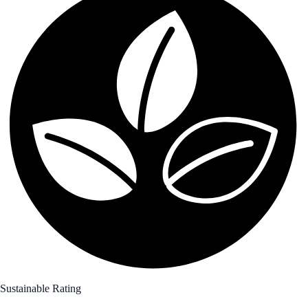
Sustainable Rating