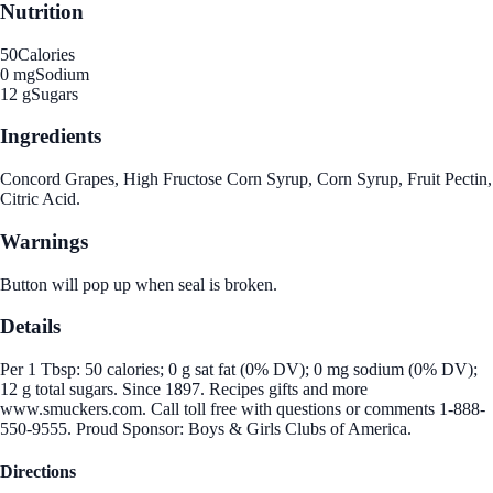
Nutrition
50
Calories
0 mg
Sodium
12 g
Sugars
Ingredients
Concord Grapes, High Fructose Corn Syrup, Corn Syrup, Fruit Pectin,
Citric Acid.
Warnings
Button will pop up when seal is broken.
Details
Per 1 Tbsp: 50 calories; 0 g sat fat (0% DV); 0 mg sodium (0% DV);
12 g total sugars. Since 1897. Recipes gifts and more
www.smuckers.com. Call toll free with questions or comments 1-888-
550-9555. Proud Sponsor: Boys & Girls Clubs of America.
Directions