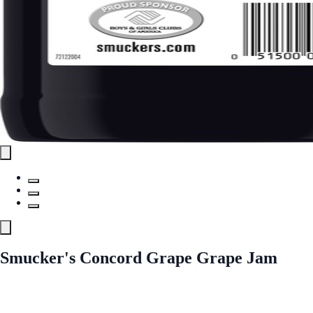
Smucker's Concord Grape Grape Jam