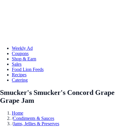
Weekly Ad
Coupons
Shop & Earn
Sales
Food Lion Feeds
Recipes
Catering
Smucker's Smucker's Concord Grape
Grape Jam
Home
/
Condiments & Sauces
/
Jams, Jellies & Preserves