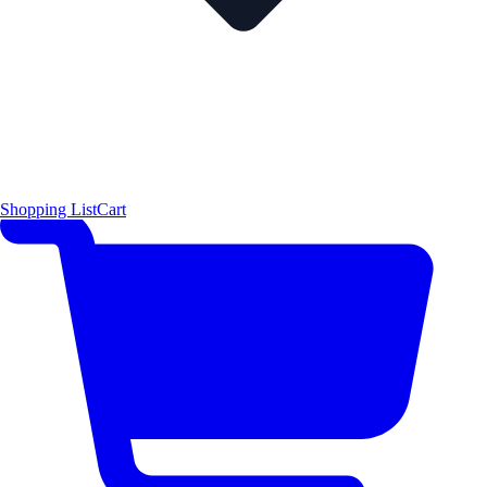
Shopping List
Cart