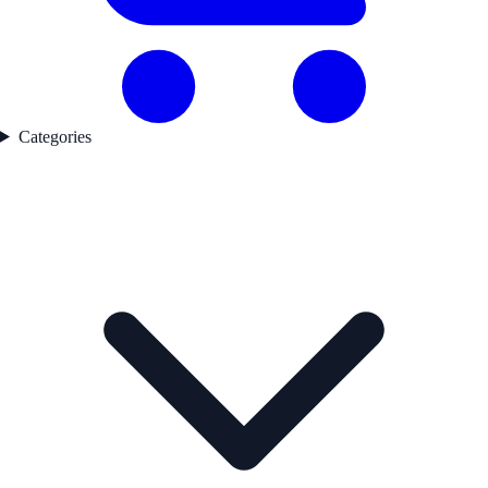
Categories